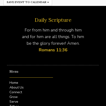
SAVE EVENT TO CALENDAR
Daily Scripture
For from him and through him
and for him are all things. To him
be the glory forever! Amen.
Romans 11:36
Menu
Home
About Us
Connect
Grow
Serve