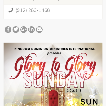
(912) 283-1468