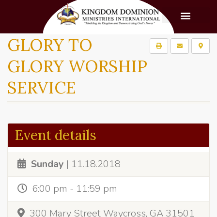
GLORY TO
GLORY WORSHIP
SERVICE
Event details
Sunday
| 11.18.2018
6:00 pm - 11:59 pm
300 Mary Street Waycross, GA 31501