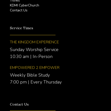
Tithes
KDMI CyberChurch
Contact Us
Service Times
THE KINGDOM EXPERIENCE
Sunday Worship Service
10:30 am | In-Person
EMPOWERED 2 EMPOWER
Weekly Bible Study
7:00 pm | Every Thursday
Contact Us