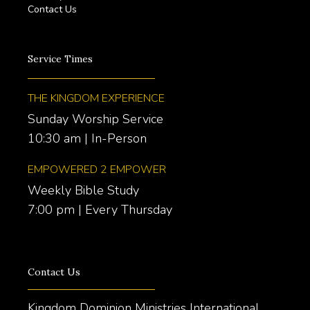
Contact Us
Service Times
THE KINGDOM EXPERIENCE
Sunday Worship Service
10:30 am | In-Person
EMPOWERED 2 EMPOWER
Weekly Bible Study
7:00 pm | Every Thursday
Contact Us
Kingdom Dominion Ministries International