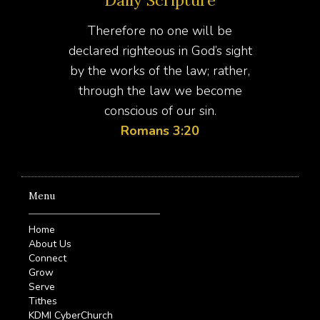
Therefore no one will be
declared righteous in God’s sight
by the works of the law; rather,
through the law we become
conscious of our sin.
Romans 3:20
Menu
Home
About Us
Connect
Grow
Serve
Tithes
KDMI CyberChurch