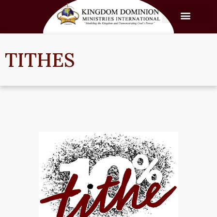
TITHES