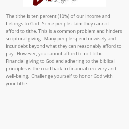
The tithe is ten percent (10%) of our income and
belongs to God.
Some people claim they cannot
afford to tithe. This is a common problem and hinders
scriptural giving.
Many people spend unwisely and
incur debt beyond what they can reasonably afford to
pay.
However, you cannot afford to not tithe.
Financial giving to God and adhering to the biblical
principles is the road back to financial recovery and
well-being.
Challenge yourself to honor God with
your tithe.