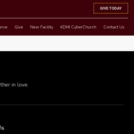
GIVE TODAY
erve
Give
New Facility
KDMI CyberChurch
Contact Us
her in love.
Us