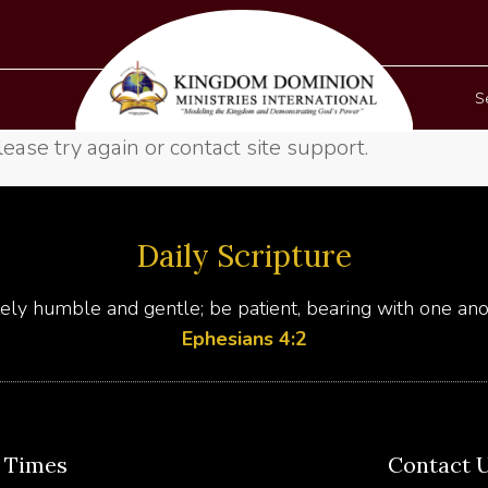
S
lease try again or contact site support.
Daily Scripture
ly humble and gentle; be patient, bearing with one anot
Ephesians 4:2
e Times
Contact 