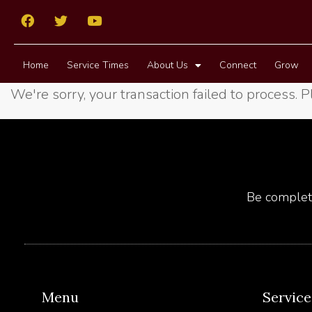
Home
Service Times
About Us
Connect
Grow
We're sorry, your transaction failed to process. P
Be complete
Menu
Servic