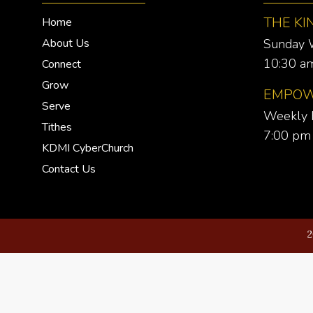
THE KI
Home
About Us
Sunday 
10:30 am
Connect
Grow
EMPOW
Serve
Weekly 
Tithes
7:00 pm 
KDMI CyberChurch
Contact Us
2