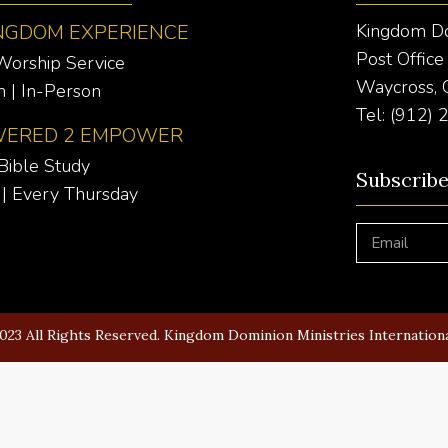
NGDOM EXPERIENCE
Kingdom Dom
Post Offic
Worship Service
Waycross,
 | In-Person
Tel: (912)
ERED 2 EMPOWER
Bible Study
Subscrib
| Every Thursday
023 All Rights Reserved. Kingdom Dominion Ministries Internation