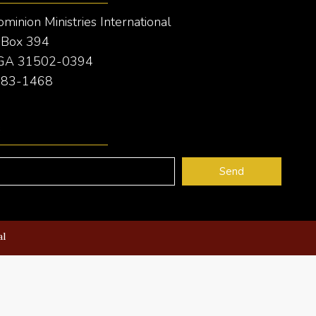
inion Ministries International
e Box 394
 GA 31502-0394
 283-1468
e
Send
al